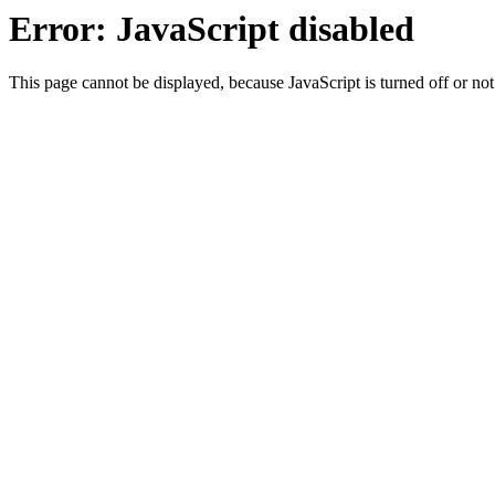
Error: JavaScript disabled
This page cannot be displayed, because JavaScript is turned off or not